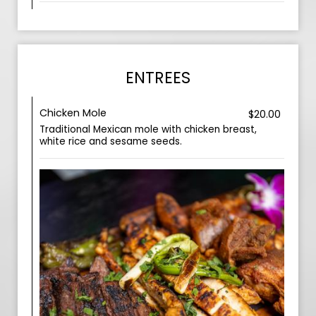
ENTREES
Chicken Mole
$20.00
Traditional Mexican mole with chicken breast,
white rice and sesame seeds.