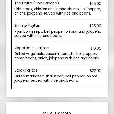
Trio Fajita (Don Pancho)
$25.00
Skirt steak, chicken and jumbo shrimp. Bell pepper,
onions, jalapeño served with rice and beans.
Shrimp Fajitas
$25.00
7 jumbo shrimps, bell pepper, onions, and jalapeño
served with rice and beans.
Vegetables Fajitas
$16.00
Grilled vegetable, zucchini, tomato, bell pepper,
green beans, onion, jalapeño with rice and beans.
Steak Fajitas
$22.00
Grilled marinated skirt steak, bell pepper, onions,
jalapeño served with rice and beans.