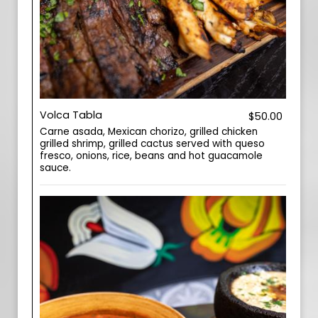
Volca Tabla
$50.00
Carne asada, Mexican chorizo, grilled chicken
grilled shrimp, grilled cactus served with queso
fresco, onions, rice, beans and hot guacamole
sauce.