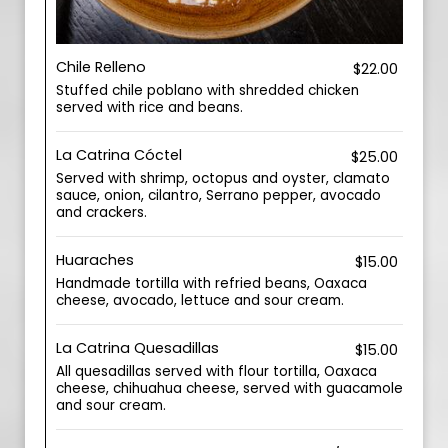
Chile Relleno
$22.00
Stuffed chile poblano with shredded chicken
served with rice and beans.
La Catrina Cóctel
$25.00
Served with shrimp, octopus and oyster, clamato
sauce, onion, cilantro, Serrano pepper, avocado
and crackers.
Huaraches
$15.00
Handmade tortilla with refried beans, Oaxaca
cheese, avocado, lettuce and sour cream.
La Catrina Quesadillas
$15.00
All quesadillas served with flour tortilla, Oaxaca
cheese, chihuahua cheese, served with guacamole
and sour cream.