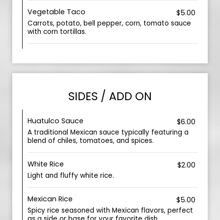
Vegetable Taco
$5.00
Carrots, potato, bell pepper, corn, tomato sauce
with corn tortillas.
SIDES / ADD ON
Huatulco Sauce
$6.00
A traditional Mexican sauce typically featuring a
blend of chiles, tomatoes, and spices.
White Rice
$2.00
Light and fluffy white rice.
Mexican Rice
$5.00
Spicy rice seasoned with Mexican flavors, perfect
as a side or base for your favorite dish.