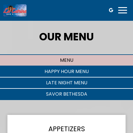
Togg
navi
OUR MENU
MENU
HAPPY HOUR MENU
LATE NIGHT MENU
SAVOR BETHESDA
APPETIZERS