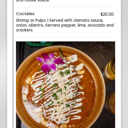
and house sauce.
Cocteles
$20.00
Shrimp or Pulpo | Served with clamato sauce,
onion, cilantro, Serrano pepper, lime, avocado and
crackers.