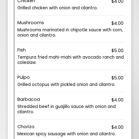
Chicken
$4.00
Grilled chicken with onion and cilantro.
Mushrooms
$4.00
Mushrooms marinated in chipotle sauce with corn,
onion and cilantro.
Fish
$5.00
Tempura fried mahi-mahi with avocado ranch and
coleslaw.
Pulpo
$5.00
Grilled octopus with pickled onion and cilantro.
Barbacoa
$4.00
Shredded beef in guajillo sauce with onion and
cilantro.
Chorizo
$4.00
Mexican spicy sausage with onion and cilantro.