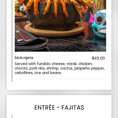
Molcajete
$45.00
Served with fundido cheese, steak, chicken,
chorizo, pork ribs, shrimp, cactus, jalapeño pepper,
cebollines, rice and beans.
ENTRÉE - FAJITAS