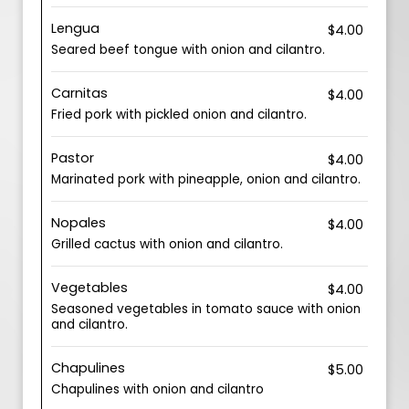
Lengua
$4.00
Seared beef tongue with onion and cilantro.
Carnitas
$4.00
Fried pork with pickled onion and cilantro.
Pastor
$4.00
Marinated pork with pineapple, onion and cilantro.
Nopales
$4.00
Grilled cactus with onion and cilantro.
Vegetables
$4.00
Seasoned vegetables in tomato sauce with onion
and cilantro.
Chapulines
$5.00
Chapulines with onion and cilantro