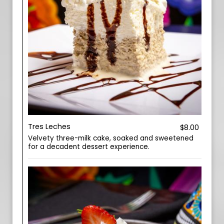
Tres Leches
$8.00
Velvety three-milk cake, soaked and sweetened
for a decadent dessert experience.