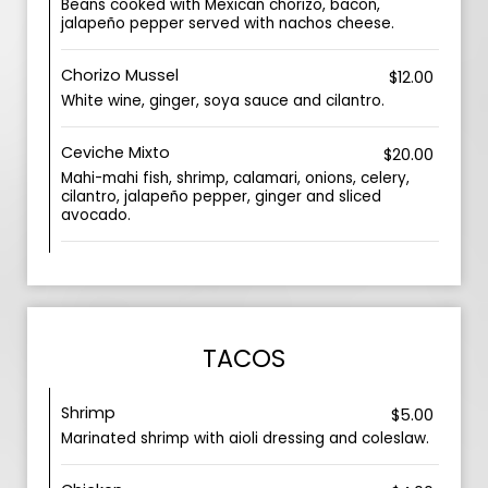
Beans cooked with Mexican chorizo, bacon,
jalapeño pepper served with nachos cheese.
Chorizo Mussel
$12.00
White wine, ginger, soya sauce and cilantro.
Ceviche Mixto
$20.00
Mahi-mahi fish, shrimp, calamari, onions, celery,
cilantro, jalapeño pepper, ginger and sliced
avocado.
TACOS
Shrimp
$5.00
Marinated shrimp with aioli dressing and coleslaw.