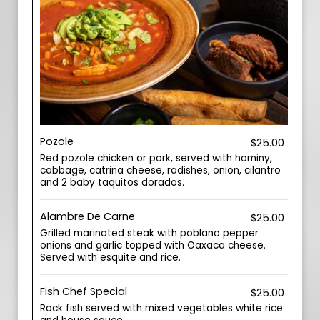
Pozole
$25.00
Red pozole chicken or pork, served with hominy,
cabbage, catrina cheese, radishes, onion, cilantro
and 2 baby taquitos dorados.
Alambre De Carne
$25.00
Grilled marinated steak with poblano pepper
onions and garlic topped with Oaxaca cheese.
Served with esquite and rice.
Fish Chef Special
$25.00
Rock fish served with mixed vegetables white rice