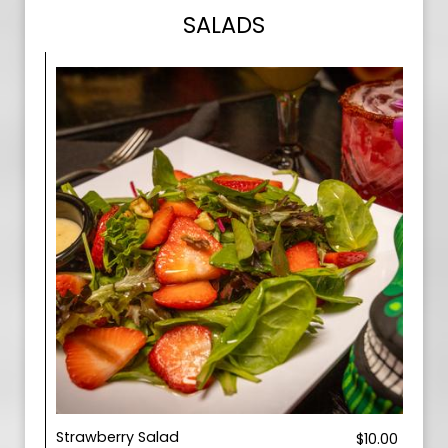
SALADS
Strawberry Salad
$10.00