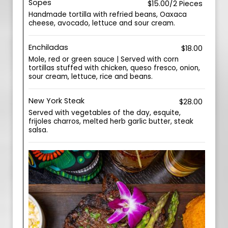
Sopes
$15.00/2 Pieces
Handmade tortilla with refried beans, Oaxaca
cheese, avocado, lettuce and sour cream.
Enchiladas
$18.00
Mole, red or green sauce | Served with corn
tortillas stuffed with chicken, queso fresco, onion,
sour cream, lettuce, rice and beans.
New York Steak
$28.00
Served with vegetables of the day, esquite,
frijoles charros, melted herb garlic butter, steak
salsa.