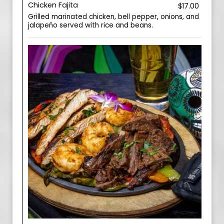
Chicken Fajita
$17.00
Grilled marinated chicken, bell pepper, onions, and
jalapeño served with rice and beans.