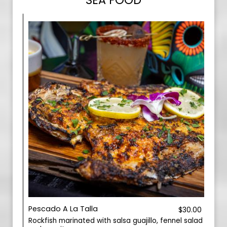
SEA FOOD
Pescado A La Talla
$30.00
Rockfish marinated with salsa guajillo, fennel salad