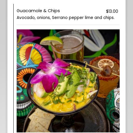
Guacamole & Chips
$13.00
Avocado, onions, Serrano pepper lime and chips.