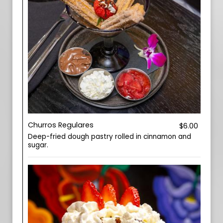
Churros Regulares
$6.00
Deep-fried dough pastry rolled in cinnamon and
sugar.