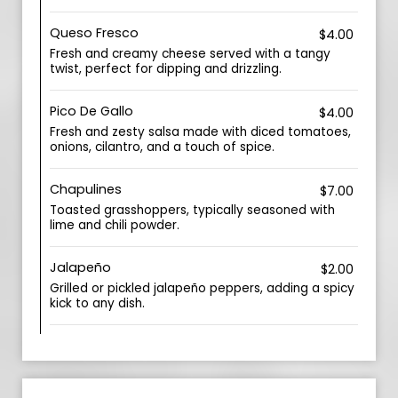
Queso Fresco
$4.00
Fresh and creamy cheese served with a tangy
twist, perfect for dipping and drizzling.
Pico De Gallo
$4.00
Fresh and zesty salsa made with diced tomatoes,
onions, cilantro, and a touch of spice.
Chapulines
$7.00
Toasted grasshoppers, typically seasoned with
lime and chili powder.
Jalapeño
$2.00
Grilled or pickled jalapeño peppers, adding a spicy
kick to any dish.