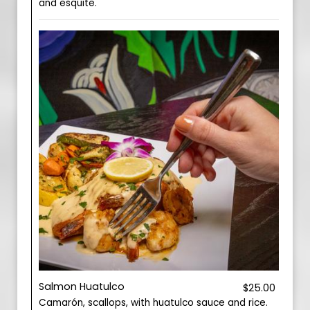
and esquite.
Salmon Huatulco
$25.00
Camarón, scallops, with huatulco sauce and rice.