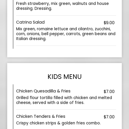
Fresh strawberry, mix green, walnuts and house
dressing. Dressing.
Catrina Salad
$9.00
Mix green, romaine lettuce and cilantro, zucchini,
corn, onions, bell pepper, carrots, green beans and
Italian dressing.
KIDS MENU
Chicken Quesadilla & Fries
$7.00
Grilled flour tortilla filled with chicken and melted
cheese, served with a side of fries.
Chicken Tenders & Fries
$7.00
Crispy chicken strips & golden fries combo.