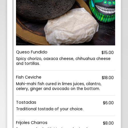
Queso Fundido
$15.00
Spicy chorizo, oaxaca cheese, chihuahua cheese
and tortillas.
Fish Ceviche
$18.00
Mahi-mahi fish cured in limes juices, cilantro,
celery, ginger and avocado on the bottom.
Tostadas
$6.00
Traditional tostada of your choice.
Frijoles Charros
$8.00