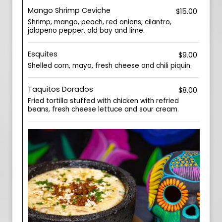
Mango Shrimp Ceviche
$15.00
Shrimp, mango, peach, red onions, cilantro,
jalapeño pepper, old bay and lime.
Esquites
$9.00
Shelled corn, mayo, fresh cheese and chili piquin.
Taquitos Dorados
$8.00
Fried tortilla stuffed with chicken with refried
beans, fresh cheese lettuce and sour cream.