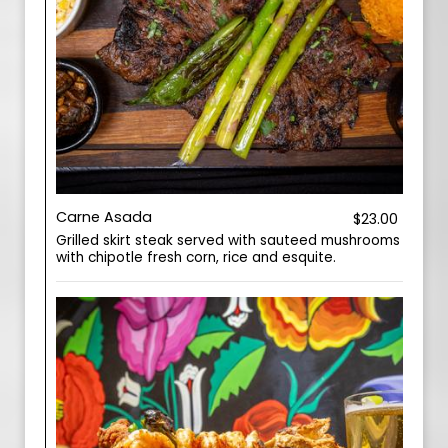
Carne Asada
$23.00
Grilled skirt steak served with sauteed mushrooms
with chipotle fresh corn, rice and esquite.