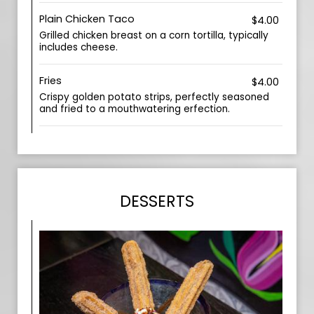
Plain Chicken Taco
$4.00
Grilled chicken breast on a corn tortilla, typically
includes cheese.
Fries
$4.00
Crispy golden potato strips, perfectly seasoned
and fried to a mouthwatering erfection.
DESSERTS