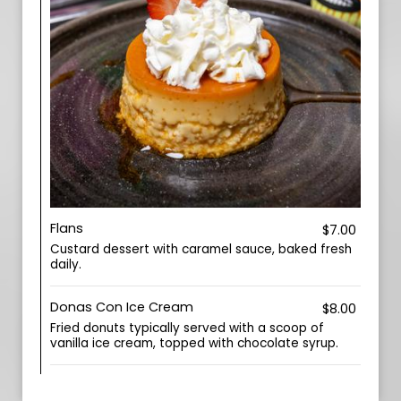
Flans
$7.00
Custard dessert with caramel sauce, baked fresh
daily.
Donas Con Ice Cream
$8.00
Fried donuts typically served with a scoop of
vanilla ice cream, topped with chocolate syrup.