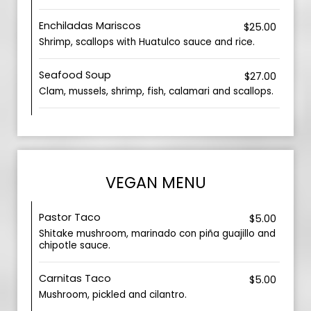
Enchiladas Mariscos
$25.00
Shrimp, scallops with Huatulco sauce and rice.
Seafood Soup
$27.00
Clam, mussels, shrimp, fish, calamari and scallops.
VEGAN MENU
Pastor Taco
$5.00
Shitake mushroom, marinado con piña guajillo and
chipotle sauce.
Carnitas Taco
$5.00
Mushroom, pickled and cilantro.