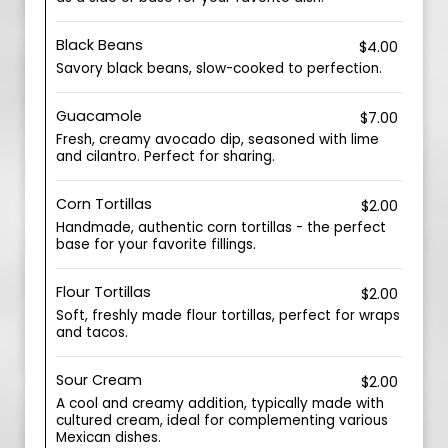
Black Beans
$4.00
Savory black beans, slow-cooked to perfection.
Guacamole
$7.00
Fresh, creamy avocado dip, seasoned with lime
and cilantro. Perfect for sharing.
Corn Tortillas
$2.00
Handmade, authentic corn tortillas - the perfect
base for your favorite fillings.
Flour Tortillas
$2.00
Soft, freshly made flour tortillas, perfect for wraps
and tacos.
Sour Cream
$2.00
A cool and creamy addition, typically made with
cultured cream, ideal for complementing various
Mexican dishes.